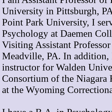
University in Pittsburgh, P
Point Park University, I ser
Psychology at Daemen Coll
Visiting Assistant Professor
Meadville, PA. In addition, 
instructor for Walden Unive
Consortium of the Niagara F
at the Wyoming Correctional