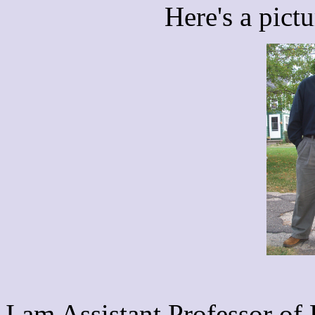
Here's a pict
I am Assistant Professor of