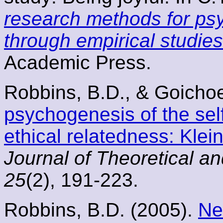
research methods for psy
through empirical studies
Academic Press.
Robbins, B.D., & Goicho
psychogenesis of the sel
ethical relatedness: Klein
Journal of Theoretical a
25
(2), 191-223.
Robbins, B.D. (2005).
Ne