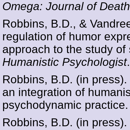
Omega: Journal of Death
Robbins, B.D., & Vandree,
regulation of humor exp
approach to the study of
Humanistic Psychologist
.
Robbins, B.D. (in press).
an integration of humanist
psychodynamic practice
Robbins, B.D. (in press).