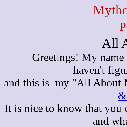
Mytho
p
All 
Greetings! My name i
haven't figu
and this is my "All About 
&
It is nice to know that you
and wha