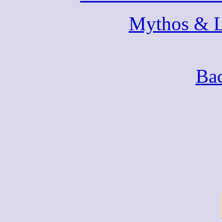
Mythos & 
Bac