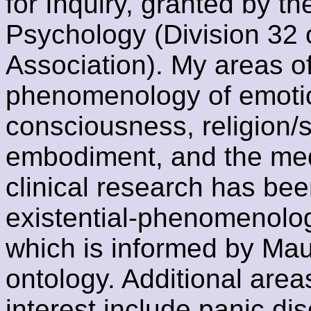
for Inquiry, granted by t
Psychology (Division 32 
Association). My areas o
phenomenology of emotio
consciousness, religion/sp
embodiment, and the medi
clinical research has be
existential-phenomenolog
which is informed by Mau
ontology. Additional area
interest include panic di