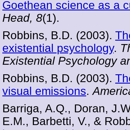
Goethean science as a cu
Head, 8
(1).
Robbins, B.D. (2003).
Th
existential psychology
.
T
Existential Psychology a
Robbins, B.D. (2003).
Th
visual emissions
.
Americ
Barriga, A.Q., Doran, J.W
E.M., Barbetti, V., & Rob