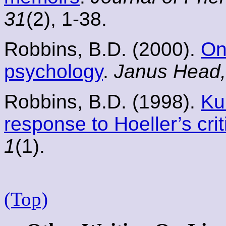
31
(2), 1-38.
Robbins, B.D. (2000).
On
psychology
.
Janus Head,
Robbins, B.D. (1998).
Ku
response to Hoeller’s crit
1
(1).
(Top)