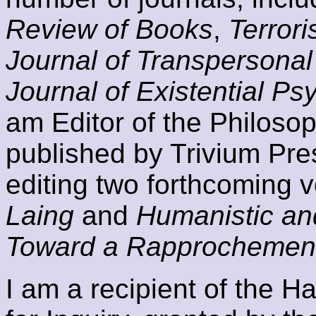
Review of Books
,
Terror
Journal of Transpersonal
Journal of Existential P
am Editor of the Philoso
published by Trivium Pre
editing two forthcoming 
Laing
and
Humanistic an
Toward a Rapprochemen
I am a recipient of the H