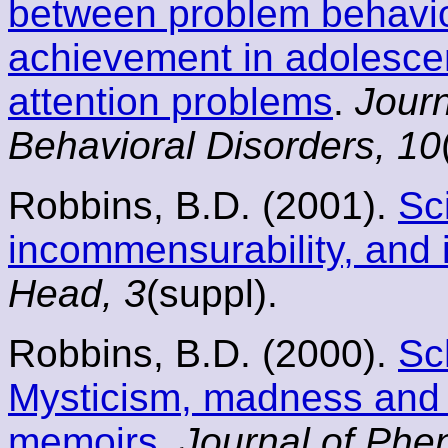
between problem behavi
achievement in adolescen
attention problems
.
Journ
Behavioral Disorders, 10
Robbins, B.D. (2001).
Sc
incommensurability, and i
Head, 3
(suppl).
Robbins, B.D. (2000).
Sc
Mysticism, madness and 
memoirs
.
Journal of Phe