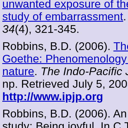
unwanted exposure of th
study of embarrassment
34
(4), 321-345.
Robbins, B.D. (2006).
Th
Goethe: Phenomenology a
nature
.
The Indo-Pacific
np. Retrieved July 5, 20
http://www.ipjp.org
Robbins, B.D. (2006). A
study: Being joyful. In C.