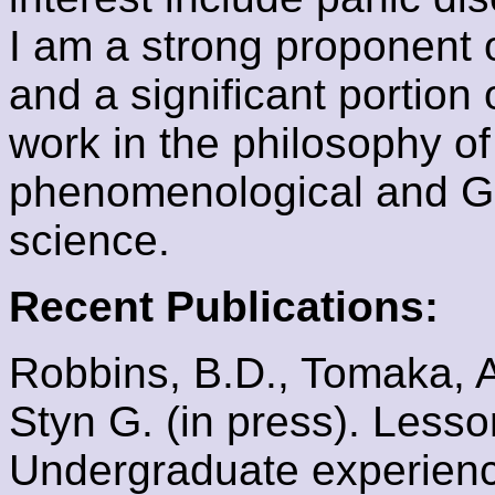
I am a strong proponent o
and a significant portion
work in the philosophy of
phenomenological and G
science.
Recent Publications:
Robbins, B.D., Tomaka, A.
Styn G. (in press). Less
Undergraduate experienc