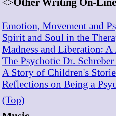
Other Writing On-Lin
<>
Emotion, Movement and Psy
Spirit and Soul in the Ther
Madness and Liberation: A 
The Psychotic Dr. Schreber
A Story of Children's Stori
Reflections on Being a Psy
(Top)
Music