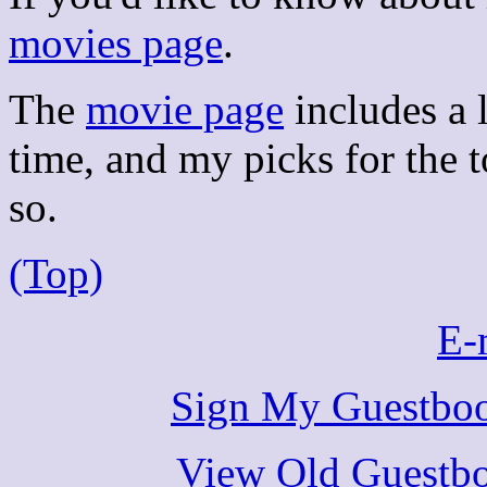
movies page
.
The
movie page
includes a l
time, and my picks for the t
so.
(Top)
E-
Sign My Guestbo
View Old Guestbo