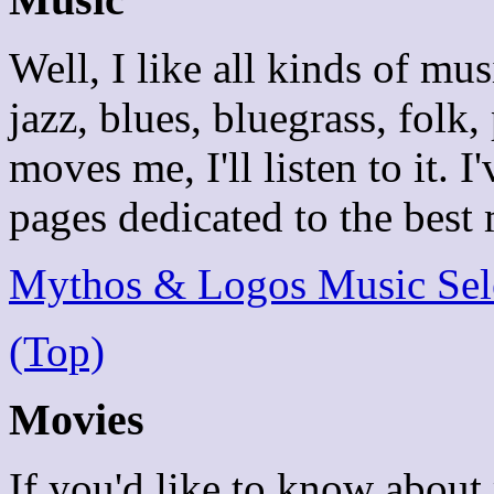
Well, I like all kinds of mus
jazz, blues, bluegrass, folk, 
moves me, I'll listen to it. 
pages dedicated to the best 
Mythos & Logos Music Sel
(Top)
Movies
If you'd like to know about 