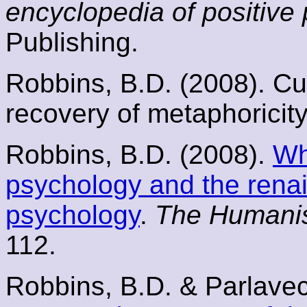
encyclopedia of positive
Publishing.
Robbins, B.D. (2008). Cul
recovery of metaphoricit
Robbins, B.D. (2008).
Wh
psychology and the rena
psychology
.
The Humanis
112.
Robbins, B.D. & Parlavec