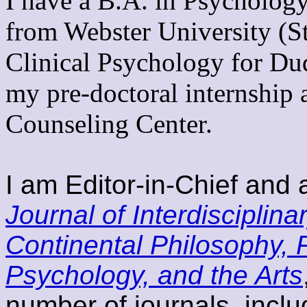
I have a B.A. in Psycholo
from Webster University (S
Clinical Psychology for Du
my pre-doctoral internship 
Counseling Center.
I am Editor-in-Chief and 
Journal of Interdisciplina
Continental Philosophy,
Psychology, and the Arts
number of journals, incl